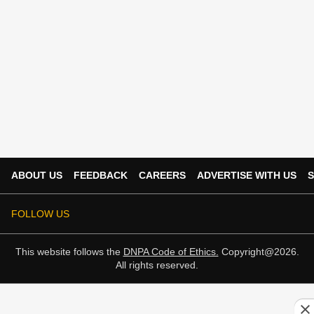
ABOUT US
FEEDBACK
CAREERS
ADVERTISE WITH US
S
FOLLOW US
This website follows the
DNPA Code of Ethics.
Copyright@2026.
All rights reserved.