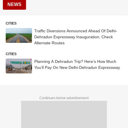
NEWS
CITIES
Traffic Diversions Announced Ahead Of Delhi-
Dehradun Expressway Inauguration; Check
Alternate Routes
CITIES
Planning A Dehradun Trip? Here’s How Much
You’ll Pay On New Delhi-Dehradun Expressway
Continues below advertisement