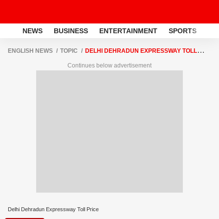
NEWS
BUSINESS
ENTERTAINMENT
SPORTS
LI
ENGLISH NEWS
TOPIC
DELHI DEHRADUN EXPRESSWAY TOLL
PRICE
Continues below advertisement
Delhi Dehradun Expressway Toll Price