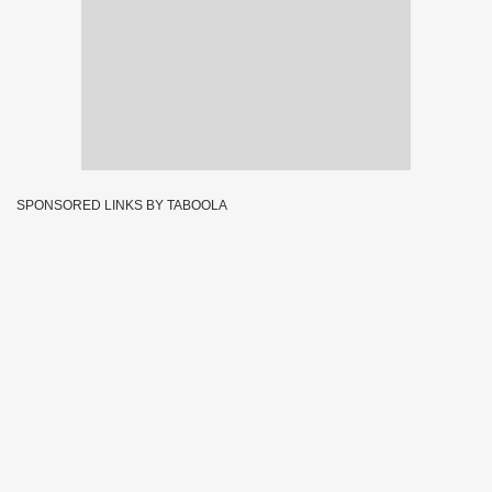
SPONSORED LINKS BY TABOOLA