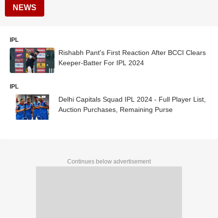
NEWS
IPL
Rishabh Pant's First Reaction After BCCI Clears
Keeper-Batter For IPL 2024
IPL
Delhi Capitals Squad IPL 2024 - Full Player List,
Auction Purchases, Remaining Purse
Continues below advertisement