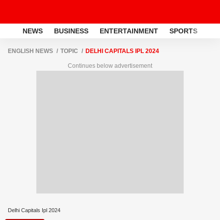
NEWS
BUSINESS
ENTERTAINMENT
SPORTS
LI
ENGLISH NEWS
TOPIC
DELHI CAPITALS IPL 2024
Continues below advertisement
Delhi Capitals Ipl 2024