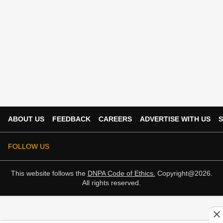
ABOUT US
FEEDBACK
CAREERS
ADVERTISE WITH US
S
FOLLOW US
This website follows the
DNPA Code of Ethics.
Copyright@2026.
All rights reserved.