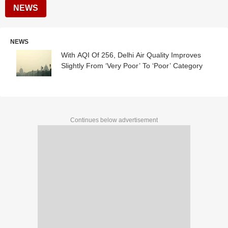
NEWS
NEWS
With AQI Of 256, Delhi Air Quality Improves
Slightly From ‘Very Poor’ To ‘Poor’ Category
Continues below advertisement