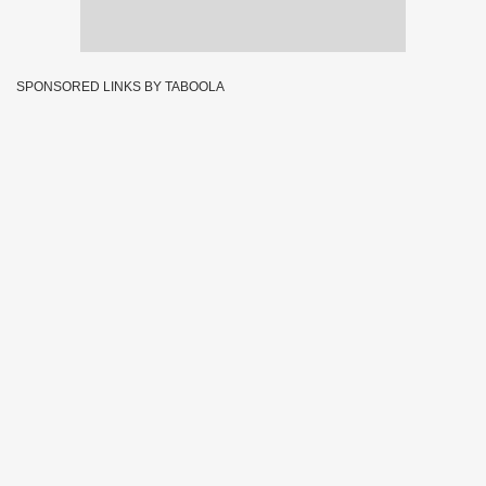
SPONSORED LINKS BY TABOOLA