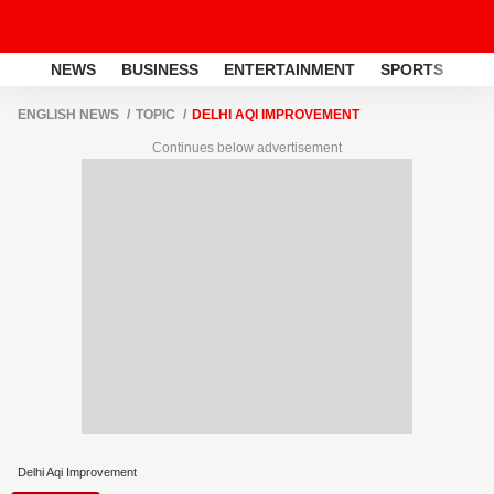
NEWS
BUSINESS
ENTERTAINMENT
SPORTS
LI
ENGLISH NEWS
TOPIC
DELHI AQI IMPROVEMENT
Continues below advertisement
Delhi Aqi Improvement