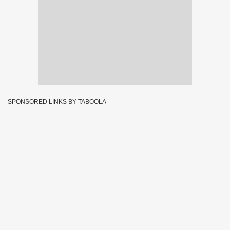
SPONSORED LINKS BY TABOOLA