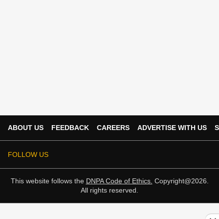
ABOUT US
FEEDBACK
CAREERS
ADVERTISE WITH US
S
FOLLOW US
This website follows the
DNPA Code of Ethics.
Copyright@2026.
All rights reserved.