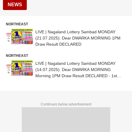
NEWS
NORTHEAST
LIVE | Nagaland Lottery Sambad MONDAY
(21.07.2025): Dear DWARKA MORNING 1PM
Draw Result DECLARED
NORTHEAST
LIVE | Nagaland Lottery Sambad MONDAY
(14.07.2025): Dear DWARKA MORNING
Morning 1PM Draw Result DECLARED - 1st
Prize Ticket No. 85B 04984
Continues below advertisement