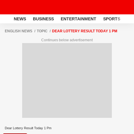
NEWS
BUSINESS
ENTERTAINMENT
SPORTS
LI
ENGLISH NEWS
TOPIC
DEAR LOTTERY RESULT TODAY 1 PM
Continues below advertisement
Dear Lottery Result Today 1 Pm