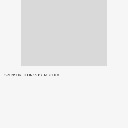
SPONSORED LINKS BY TABOOLA