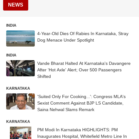
NEWS
INDIA
4-Year-Old Dies Of Rabies In Karnataka, Stray
Dog Menace Under Spotlight
INDIA
Vande Bharat Halted At Karnataka's Davangere
After ‘Hot Axle’ Alert; Over 500 Passengers
Shifted
KARNATAKA
'Suited Only For Cooking...': Congress MLA's
Sexist Comment Against BJP LS Candidate,
Saina Nehwal Slams Remark
KARNATAKA
PM Modi In Karnataka HIGHLIGHTS: PM
Inaugurates Hospital, Whitefield Metro Line In