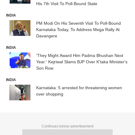
His 7th Visit To Poll-Bound State
INDIA
PM Modi On His Seventh Visit To Poll-Bound
Karnataka Today, To Address Mega Rally At
Davangere
INDIA
'They Might Award Him Padma Bhushan Next
Year:' Kejriwal Slams BJP Over K'taka Minister's
Son Row
INDIA
Karnataka: 5 arrested for threatening women
over shopping
Continues below advertisement