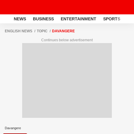
NEWS
BUSINESS
ENTERTAINMENT
SPORTS
LI
ENGLISH NEWS
TOPIC
DAVANGERE
Continues below advertisement
Davangere