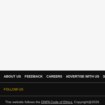
ABOUT US
FEEDBACK
CAREERS
ADVERTISE WITH US
S
FOLLOW US
This website follows the
DNPA Code of Ethics.
Copyright@2026.