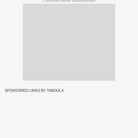
Continues below advertisement
SPONSORED LINKS BY TABOOLA