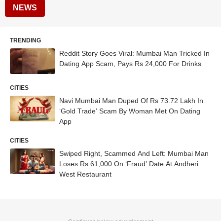
NEWS
TRENDING
Reddit Story Goes Viral: Mumbai Man Tricked In
Dating App Scam, Pays Rs 24,000 For Drinks
CITIES
Navi Mumbai Man Duped Of Rs 73.72 Lakh In
‘Gold Trade’ Scam By Woman Met On Dating
App
CITIES
Swiped Right, Scammed And Left: Mumbai Man
Loses Rs 61,000 On ‘Fraud’ Date At Andheri
West Restaurant