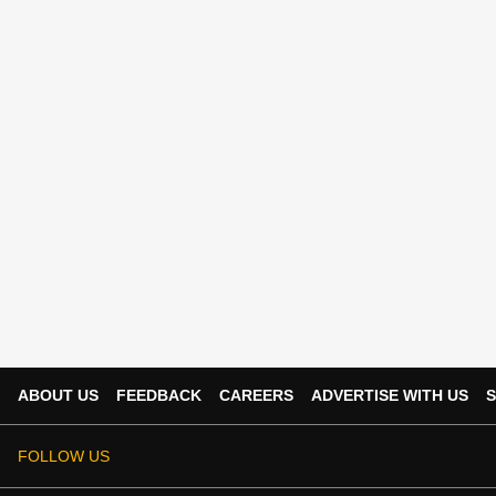
ABOUT US
FEEDBACK
CAREERS
ADVERTISE WITH US
S
FOLLOW US