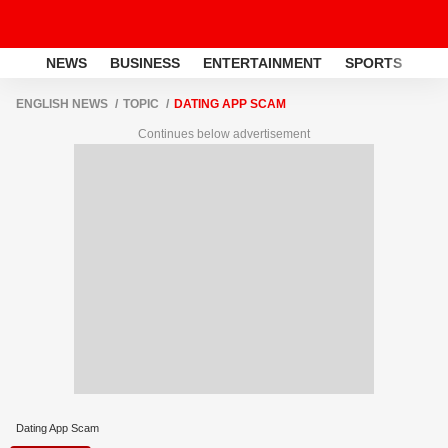
NEWS
BUSINESS
ENTERTAINMENT
SPORTS
LI
ENGLISH NEWS
TOPIC
DATING APP SCAM
Continues below advertisement
Dating App Scam