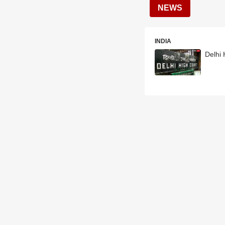
NEWS
INDIA
Delhi 