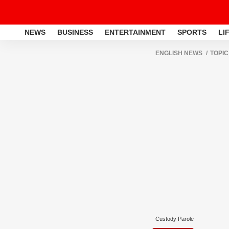
NEWS
BUSINESS
ENTERTAINMENT
SPORTS
LI
ENGLISH NEWS
TOPIC
Custody Parole