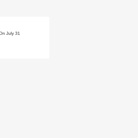
 On July 31