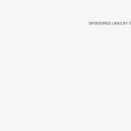
SPONSORED LINKS BY 