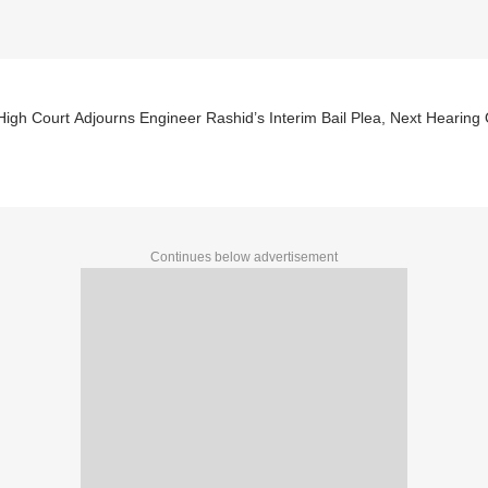
High Court Adjourns Engineer Rashid’s Interim Bail Plea, Next Hearing
Continues below advertisement