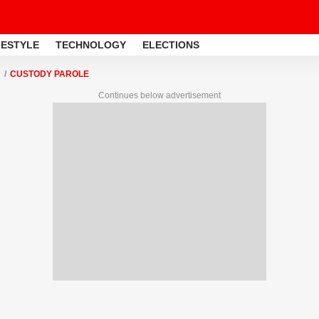
FESTYLE
TECHNOLOGY
ELECTIONS
CUSTODY PAROLE
Continues below advertisement