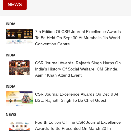
NEWS
INDIA
7th Edition Of CSR Journal Excellence Awards
To Be Held On Sept 30 At Mumbai's Jio World
Convention Centre
INDIA
CSR Journal Awards: Rajnath Singh Harps On
India's History Of Social Welfare. CM Shinde,
Aamir Khan Attend Event
INDIA
CSR Journal Excellence Awards On Dec 9 At
BSE, Rajnath Singh To Be Chief Guest
NEWS
Fourth Edition Of The CSR Journal Excellence
Awards To Be Presented On March 20 In