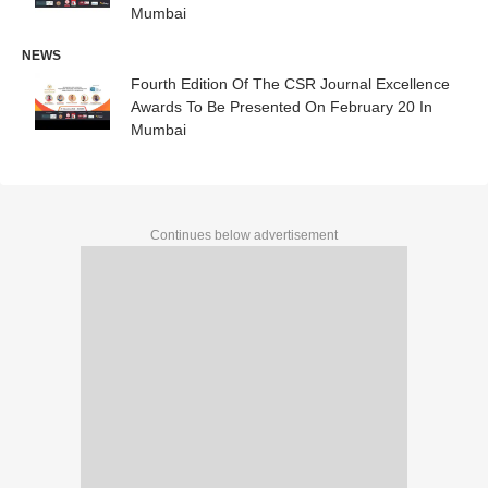
Mumbai
NEWS
Fourth Edition Of The CSR Journal Excellence
Awards To Be Presented On February 20 In
Mumbai
Continues below advertisement