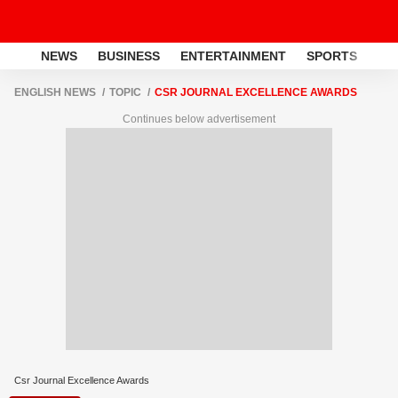
NEWS
BUSINESS
ENTERTAINMENT
SPORTS
LI
ENGLISH NEWS
TOPIC
CSR JOURNAL EXCELLENCE AWARDS
Continues below advertisement
Csr Journal Excellence Awards