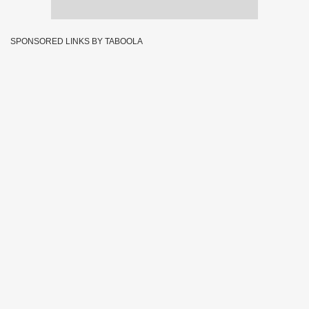
SPONSORED LINKS BY TABOOLA