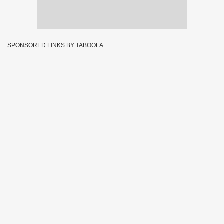
SPONSORED LINKS BY TABOOLA