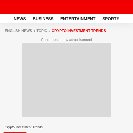
NEWS
BUSINESS
ENTERTAINMENT
SPORTS
LI
ENGLISH NEWS
TOPIC
CRYPTO INVESTMENT TRENDS
Continues below advertisement
Crypto Investment Trends