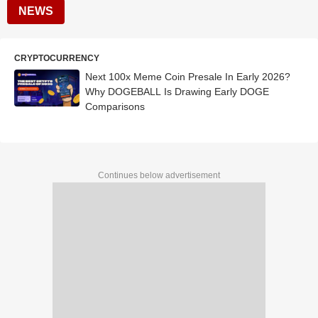
NEWS
CRYPTOCURRENCY
Next 100x Meme Coin Presale In Early 2026?
Why DOGEBALL Is Drawing Early DOGE
Comparisons
Continues below advertisement