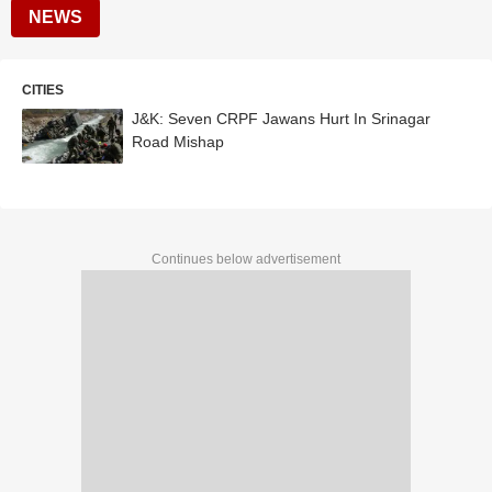
NEWS
CITIES
J&K: Seven CRPF Jawans Hurt In Srinagar
Road Mishap
Continues below advertisement