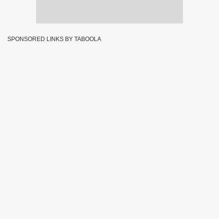
SPONSORED LINKS BY TABOOLA