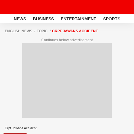
NEWS
BUSINESS
ENTERTAINMENT
SPORTS
LI
ENGLISH NEWS
TOPIC
CRPF JAWANS ACCIDENT
Continues below advertisement
Crpf Jawans Accident