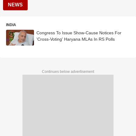
NEWS
INDIA
Congress To Issue Show-Cause Notices For
'Cross-Voting' Haryana MLAs In RS Polls
Continues below advertisement