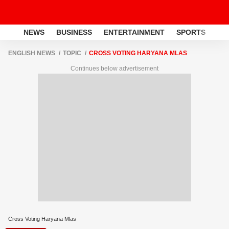
NEWS
BUSINESS
ENTERTAINMENT
SPORTS
LI
ENGLISH NEWS
TOPIC
CROSS VOTING HARYANA MLAS
Continues below advertisement
Cross Voting Haryana Mlas