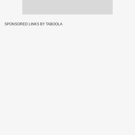
SPONSORED LINKS BY TABOOLA