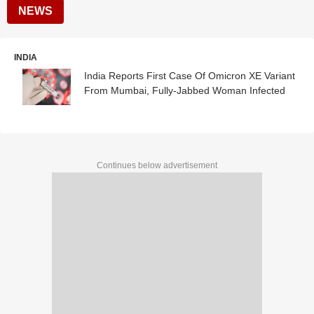
NEWS
INDIA
India Reports First Case Of Omicron XE Variant
From Mumbai, Fully-Jabbed Woman Infected
Continues below advertisement