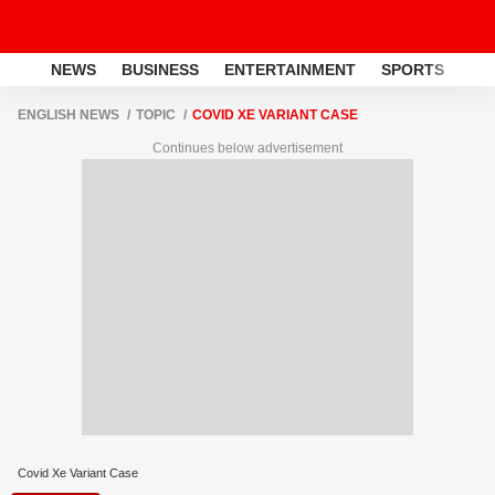
NEWS
BUSINESS
ENTERTAINMENT
SPORTS
LI
ENGLISH NEWS
TOPIC
COVID XE VARIANT CASE
Continues below advertisement
Covid Xe Variant Case