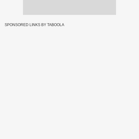
SPONSORED LINKS BY TABOOLA