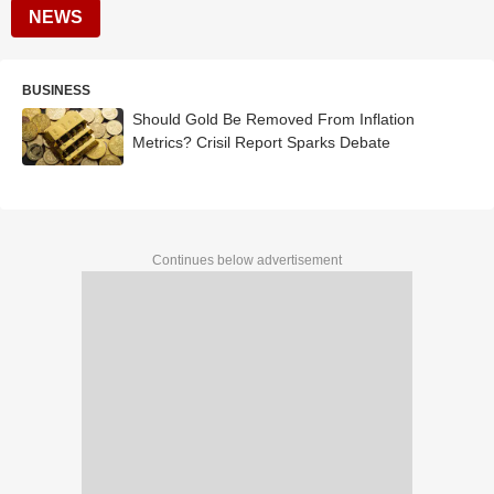
NEWS
BUSINESS
Should Gold Be Removed From Inflation
Metrics? Crisil Report Sparks Debate
Continues below advertisement