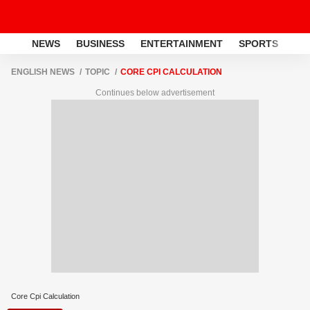
NEWS
BUSINESS
ENTERTAINMENT
SPORTS
LI
ENGLISH NEWS
TOPIC
CORE CPI CALCULATION
Continues below advertisement
Core Cpi Calculation