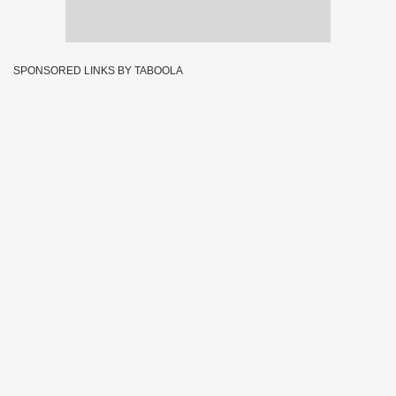
SPONSORED LINKS BY TABOOLA