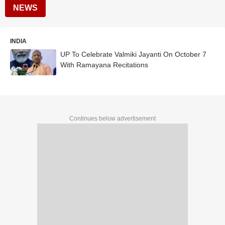
NEWS
INDIA
UP To Celebrate Valmiki Jayanti On October 7
With Ramayana Recitations
Continues below advertisement