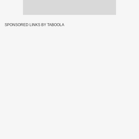
SPONSORED LINKS BY TABOOLA