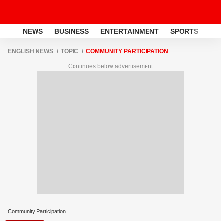
NEWS
BUSINESS
ENTERTAINMENT
SPORTS
LI
ENGLISH NEWS
TOPIC
COMMUNITY PARTICIPATION
Continues below advertisement
Community Participation