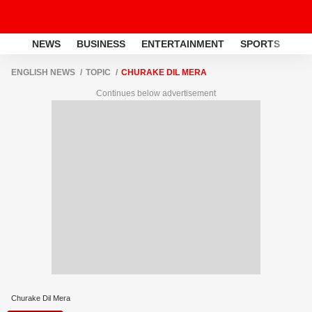
NEWS
BUSINESS
ENTERTAINMENT
SPORTS
LI
ENGLISH NEWS
TOPIC
CHURAKE DIL MERA
Continues below advertisement
Churake Dil Mera