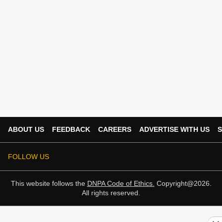
ABOUT US
FEEDBACK
CAREERS
ADVERTISE WITH US
S
FOLLOW US
This website follows the
DNPA Code of Ethics.
Copyright@2026.
All rights reserved.