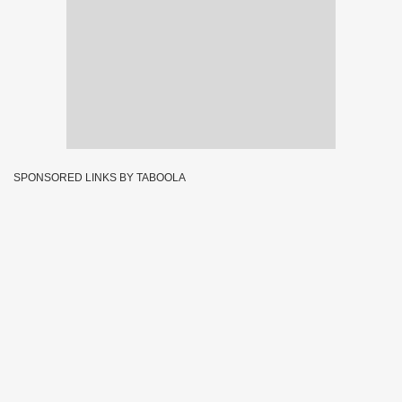
SPONSORED LINKS BY TABOOLA