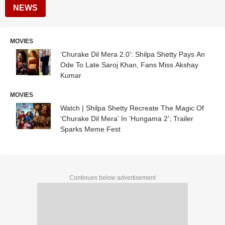
NEWS
MOVIES
‘Churake Dil Mera 2.0’: Shilpa Shetty Pays An
Ode To Late Saroj Khan, Fans Miss Akshay
Kumar
MOVIES
Watch | Shilpa Shetty Recreate The Magic Of
‘Churake Dil Mera’ In ‘Hungama 2’; Trailer
Sparks Meme Fest
Continues below advertisement