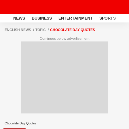
NEWS
BUSINESS
ENTERTAINMENT
SPORTS
LI
ENGLISH NEWS
TOPIC
CHOCOLATE DAY QUOTES
Continues below advertisement
Chocolate Day Quotes