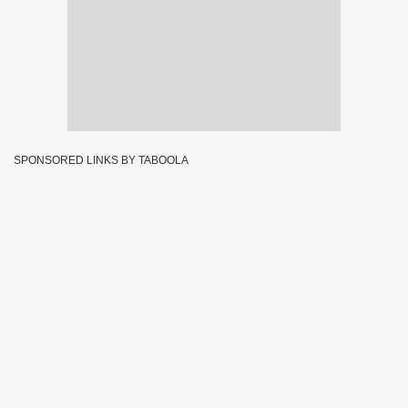
SPONSORED LINKS BY TABOOLA