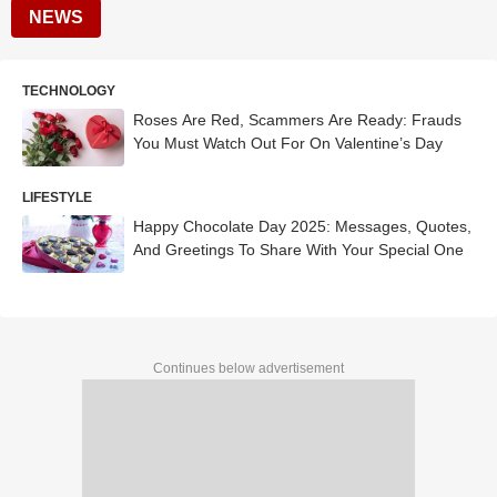
NEWS
TECHNOLOGY
Roses Are Red, Scammers Are Ready: Frauds
You Must Watch Out For On Valentine’s Day
LIFESTYLE
Happy Chocolate Day 2025: Messages, Quotes,
And Greetings To Share With Your Special One
Continues below advertisement