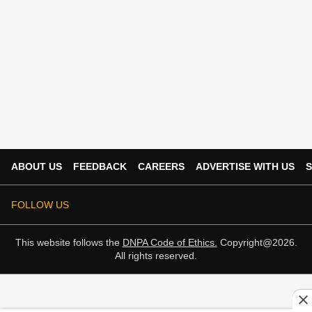
ABOUT US
FEEDBACK
CAREERS
ADVERTISE WITH US
S
FOLLOW US
This website follows the
DNPA Code of Ethics.
Copyright@2026.
All rights reserved.