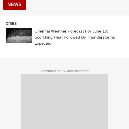
NEWS
CITIES
Chennai Weather Forecast For June 10:
Scorching Heat Followed By Thunderstorms
Expected
Continues below advertisement