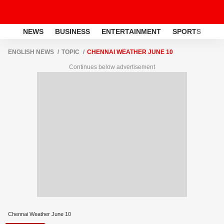
NEWS
BUSINESS
ENTERTAINMENT
SPORTS
LI
ENGLISH NEWS
TOPIC
CHENNAI WEATHER JUNE 10
Continues below advertisement
Chennai Weather June 10