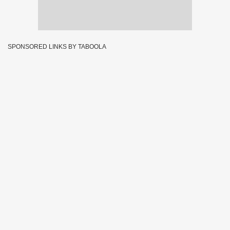
SPONSORED LINKS BY TABOOLA