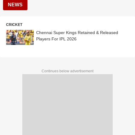
NEWS
CRICKET
Chennai Super Kings Retained & Released
Players For IPL 2026
Continues below advertisement