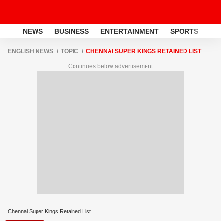
NEWS
BUSINESS
ENTERTAINMENT
SPORTS
LI
ENGLISH NEWS
TOPIC
CHENNAI SUPER KINGS RETAINED LIST
Continues below advertisement
Chennai Super Kings Retained List