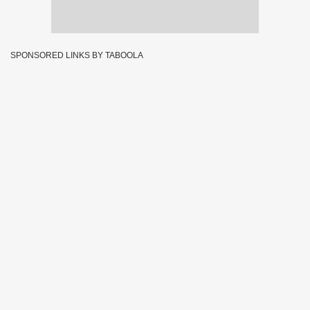
SPONSORED LINKS BY TABOOLA