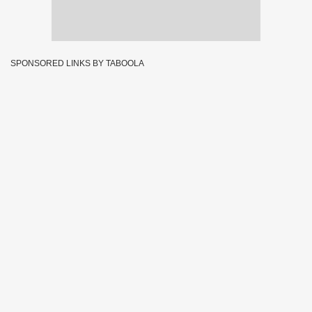
SPONSORED LINKS BY TABOOLA