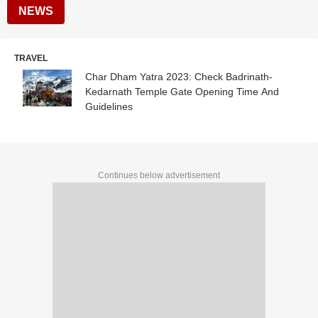
NEWS
TRAVEL
Char Dham Yatra 2023: Check Badrinath-
Kedarnath Temple Gate Opening Time And
Guidelines
Continues below advertisement