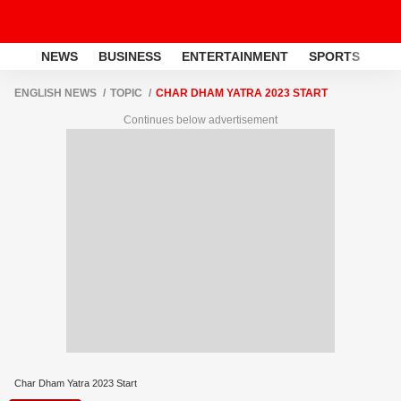
NEWS
BUSINESS
ENTERTAINMENT
SPORTS
LI
ENGLISH NEWS
TOPIC
CHAR DHAM YATRA 2023 START
Continues below advertisement
Char Dham Yatra 2023 Start