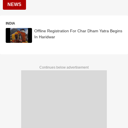
NEWS
INDIA
Offline Registration For Char Dham Yatra Begins
In Haridwar
Continues below advertisement