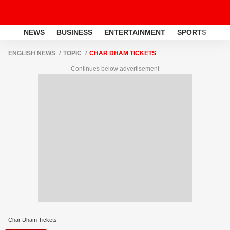
NEWS
BUSINESS
ENTERTAINMENT
SPORTS
LI
ENGLISH NEWS
TOPIC
CHAR DHAM TICKETS
Continues below advertisement
Char Dham Tickets