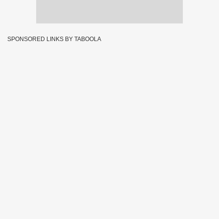
SPONSORED LINKS BY TABOOLA