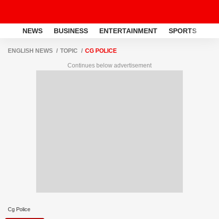
NEWS
BUSINESS
ENTERTAINMENT
SPORTS
LI
ENGLISH NEWS
TOPIC
CG POLICE
Continues below advertisement
Cg Police