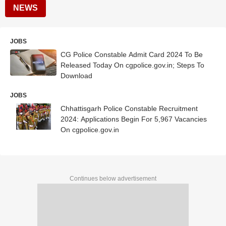
NEWS
JOBS
CG Police Constable Admit Card 2024 To Be
Released Today On cgpolice.gov.in; Steps To
Download
JOBS
Chhattisgarh Police Constable Recruitment
2024: Applications Begin For 5,967 Vacancies
On cgpolice.gov.in
Continues below advertisement