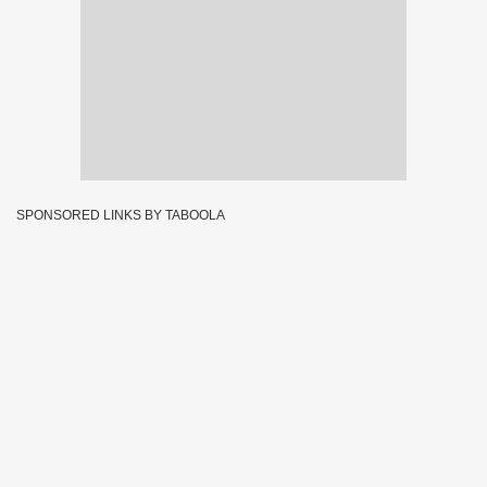
SPONSORED LINKS BY TABOOLA