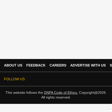
ABOUT US
FEEDBACK
CAREERS
ADVERTISE WITH US
S
FOLLOW US
This website follows the
DNPA Code of Ethics.
Copyright@2026.
All rights reserved.