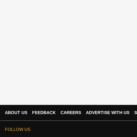
ABOUT US
FEEDBACK
CAREERS
ADVERTISE WITH US
S
FOLLOW US