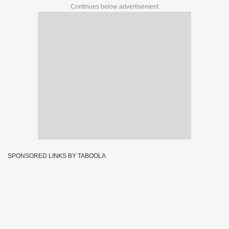
Continues below advertisement
SPONSORED LINKS BY TABOOLA