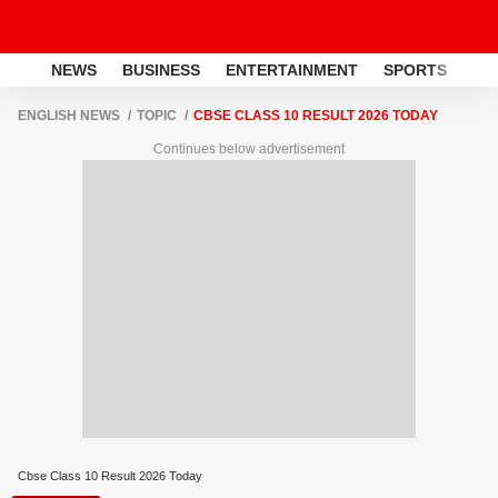
NEWS
BUSINESS
ENTERTAINMENT
SPORTS
LI
ENGLISH NEWS
TOPIC
CBSE CLASS 10 RESULT 2026 TODAY
Continues below advertisement
Cbse Class 10 Result 2026 Today