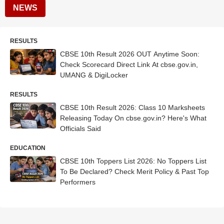
NEWS
RESULTS
CBSE 10th Result 2026 OUT Anytime Soon:
Check Scorecard Direct Link At cbse.gov.in,
UMANG & DigiLocker
RESULTS
CBSE 10th Result 2026: Class 10 Marksheets
Releasing Today On cbse.gov.in? Here's What
Officials Said
EDUCATION
CBSE 10th Toppers List 2026: No Toppers List
To Be Declared? Check Merit Policy & Past Top
Performers