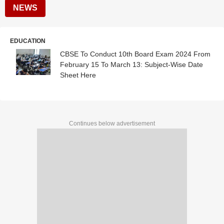
NEWS
EDUCATION
CBSE To Conduct 10th Board Exam 2024 From
February 15 To March 13: Subject-Wise Date
Sheet Here
Continues below advertisement