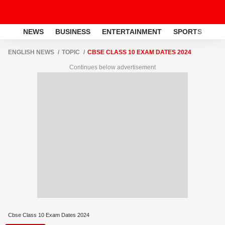
NEWS
BUSINESS
ENTERTAINMENT
SPORTS
LI
ENGLISH NEWS
TOPIC
CBSE CLASS 10 EXAM DATES 2024
Continues below advertisement
Cbse Class 10 Exam Dates 2024