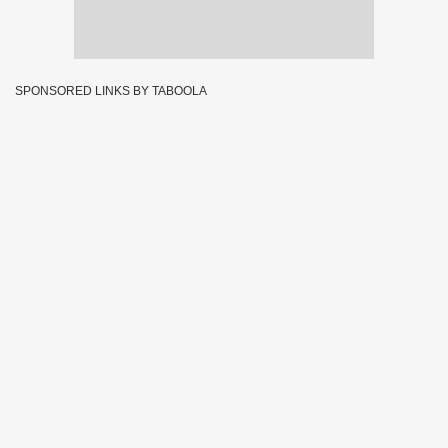
SPONSORED LINKS BY TABOOLA