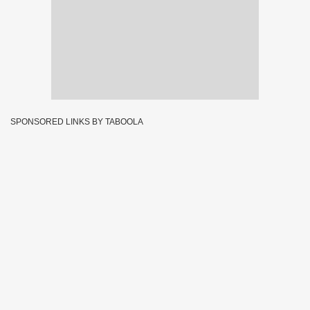
SPONSORED LINKS BY TABOOLA