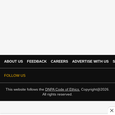
ABOUT US
FEEDBACK
CAREERS
ADVERTISE WITH US
S
FOLLOW US
This website follows the
DNPA Code of Ethics.
Copyright@2026.
All rights reserved.