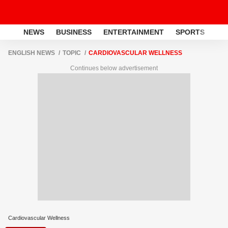
NEWS
BUSINESS
ENTERTAINMENT
SPORTS
LI
ENGLISH NEWS
TOPIC
CARDIOVASCULAR WELLNESS
Continues below advertisement
Cardiovascular Wellness