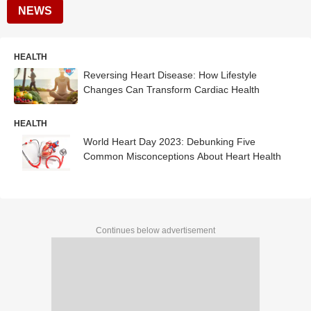
NEWS
HEALTH
Reversing Heart Disease: How Lifestyle
Changes Can Transform Cardiac Health
HEALTH
World Heart Day 2023: Debunking Five
Common Misconceptions About Heart Health
Continues below advertisement