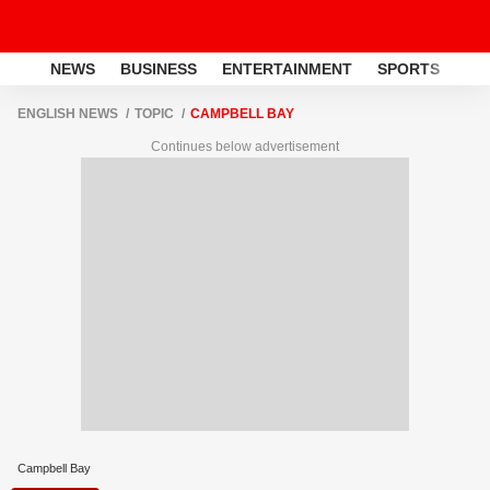
NEWS
BUSINESS
ENTERTAINMENT
SPORTS
LI
ENGLISH NEWS
TOPIC
CAMPBELL BAY
Continues below advertisement
Campbell Bay