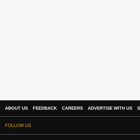
ABOUT US
FEEDBACK
CAREERS
ADVERTISE WITH US
S
FOLLOW US