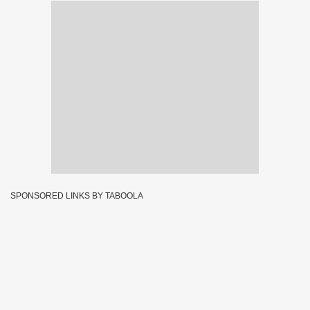
SPONSORED LINKS BY TABOOLA