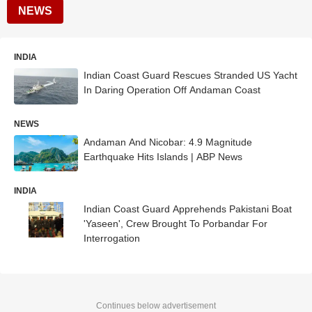
NEWS
INDIA
Indian Coast Guard Rescues Stranded US Yacht
In Daring Operation Off Andaman Coast
NEWS
Andaman And Nicobar: 4.9 Magnitude
Earthquake Hits Islands | ABP News
INDIA
Indian Coast Guard Apprehends Pakistani Boat
'Yaseen', Crew Brought To Porbandar For
Interrogation
Continues below advertisement