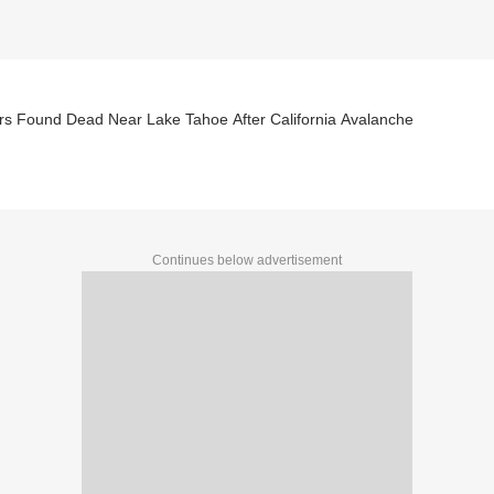
8 Skiers Found Dead Near Lake Tahoe After California Avalanche
Continues below advertisement