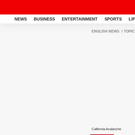
NEWS
BUSINESS
ENTERTAINMENT
SPORTS
LI
ENGLISH NEWS
TOPIC
California Avalanche