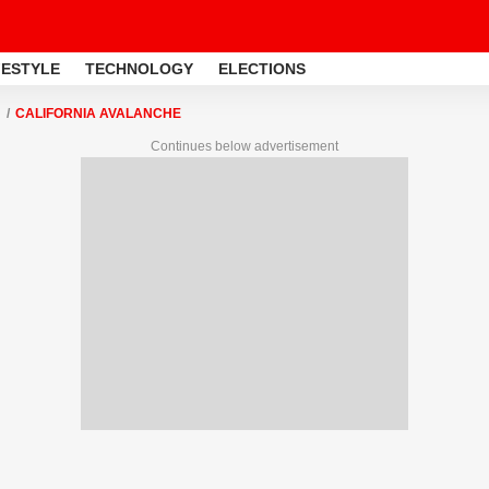
FESTYLE
TECHNOLOGY
ELECTIONS
CALIFORNIA AVALANCHE
Continues below advertisement