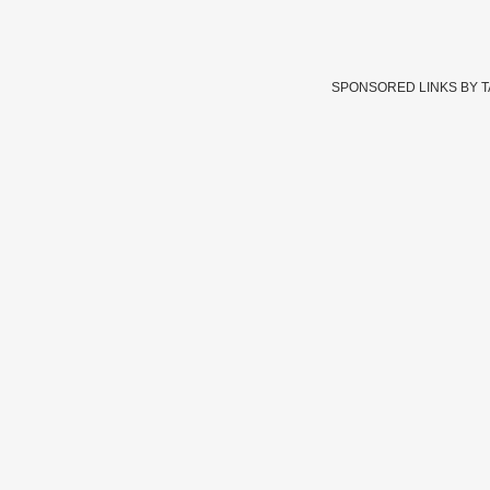
SPONSORED LINKS BY 