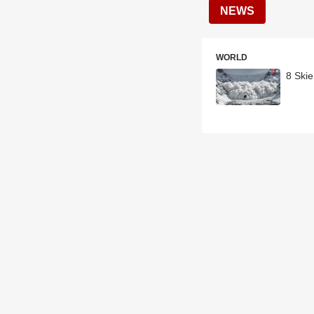
NEWS
WORLD