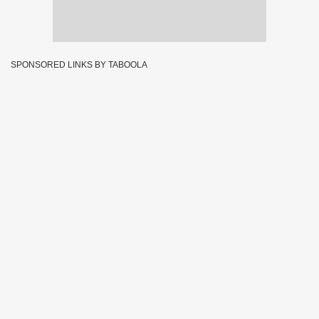
SPONSORED LINKS BY TABOOLA