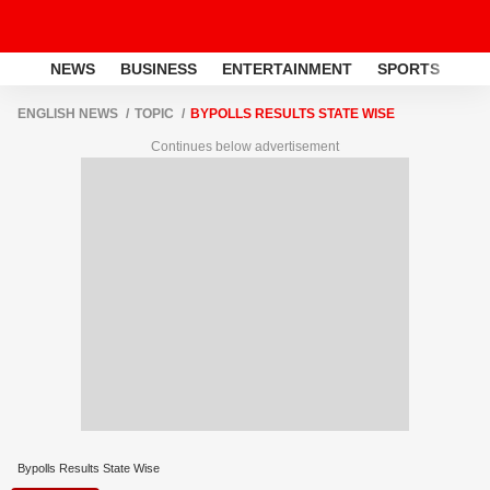
NEWS
BUSINESS
ENTERTAINMENT
SPORTS
LI
ENGLISH NEWS
TOPIC
BYPOLLS RESULTS STATE WISE
Continues below advertisement
Bypolls Results State Wise