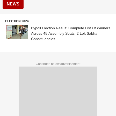
NEWS
ELECTION 2024
Bypoll Election Result: Complete List Of Winners
Across 48 Assembly Seats, 2 Lok Sabha
Constituencies
Continues below advertisement