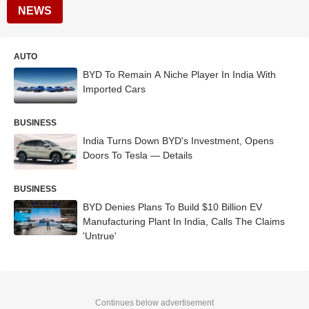
NEWS
AUTO
BYD To Remain A Niche Player In India With
Imported Cars
BUSINESS
India Turns Down BYD's Investment, Opens
Doors To Tesla — Details
BUSINESS
BYD Denies Plans To Build $10 Billion EV
Manufacturing Plant In India, Calls The Claims
'Untrue'
Continues below advertisement