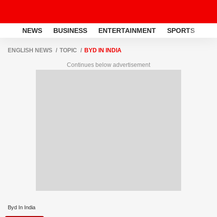
NEWS
BUSINESS
ENTERTAINMENT
SPORTS
LI
ENGLISH NEWS
TOPIC
BYD IN INDIA
Continues below advertisement
Byd In India