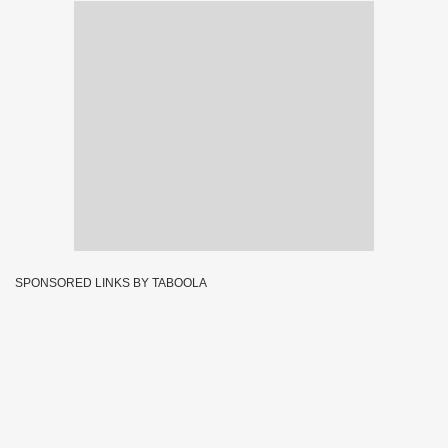
SPONSORED LINKS BY TABOOLA