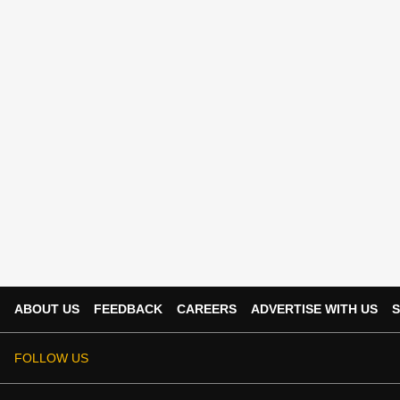
ABOUT US
FEEDBACK
CAREERS
ADVERTISE WITH US
S
FOLLOW US