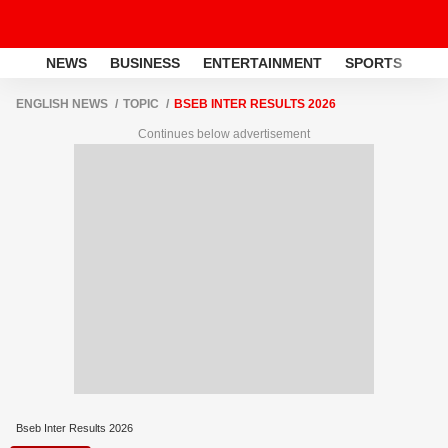
NEWS
BUSINESS
ENTERTAINMENT
SPORTS
LI
ENGLISH NEWS
TOPIC
BSEB INTER RESULTS 2026
Continues below advertisement
Bseb Inter Results 2026