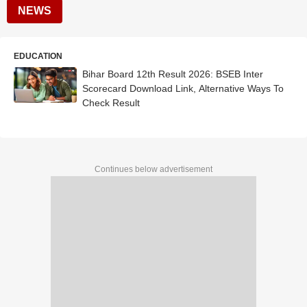
NEWS
EDUCATION
Bihar Board 12th Result 2026: BSEB Inter
Scorecard Download Link, Alternative Ways To
Check Result
Continues below advertisement