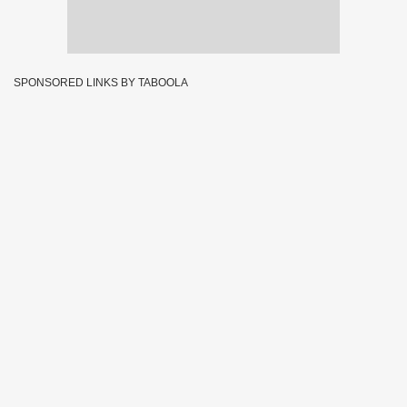
SPONSORED LINKS BY TABOOLA