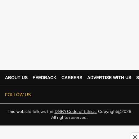
ABOUT US
FEEDBACK
CAREERS
ADVERTISE WITH US
S
FOLLOW US
This website follows the
DNPA Code of Ethics.
Copyright@2026.
All rights reserved.