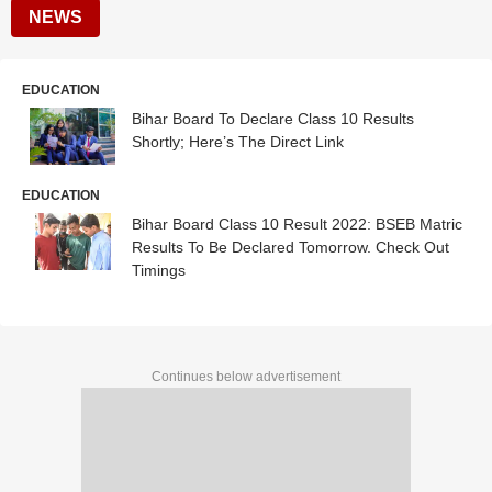
NEWS
EDUCATION
Bihar Board To Declare Class 10 Results
Shortly; Here’s The Direct Link
EDUCATION
Bihar Board Class 10 Result 2022: BSEB Matric
Results To Be Declared Tomorrow. Check Out
Timings
Continues below advertisement