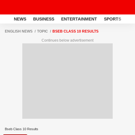
NEWS
BUSINESS
ENTERTAINMENT
SPORTS
LI
ENGLISH NEWS
TOPIC
BSEB CLASS 10 RESULTS
Continues below advertisement
Bseb Class 10 Results