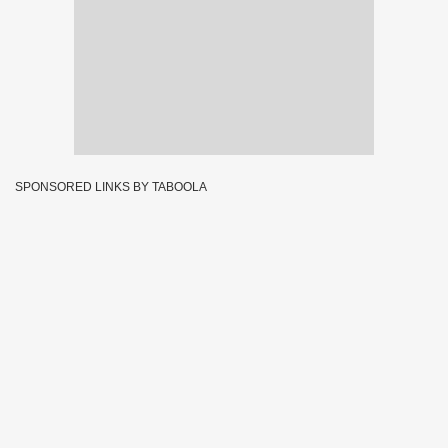
SPONSORED LINKS BY TABOOLA