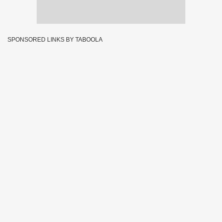
SPONSORED LINKS BY TABOOLA