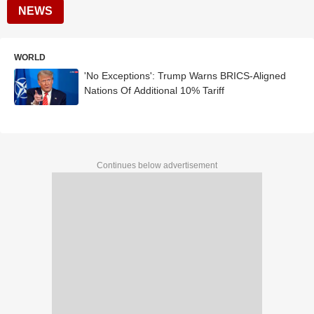
NEWS
WORLD
'No Exceptions': Trump Warns BRICS-Aligned
Nations Of Additional 10% Tariff
Continues below advertisement