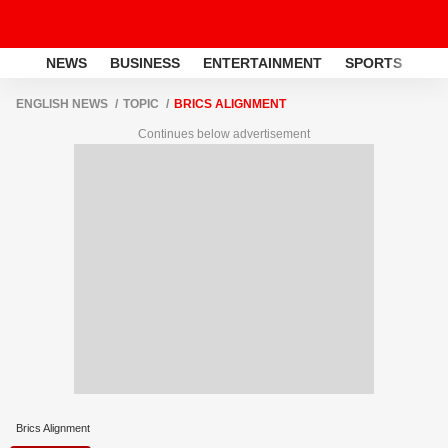
NEWS
BUSINESS
ENTERTAINMENT
SPORTS
LI
ENGLISH NEWS
TOPIC
BRICS ALIGNMENT
Continues below advertisement
Brics Alignment