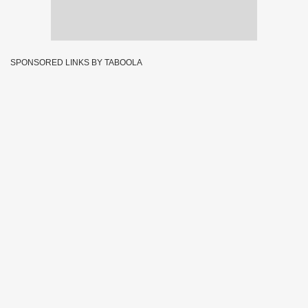
SPONSORED LINKS BY TABOOLA