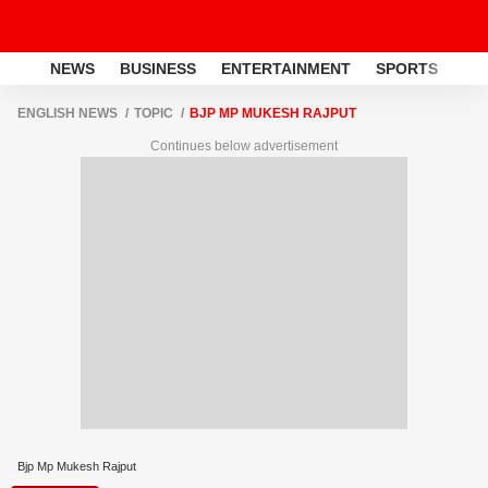
NEWS
BUSINESS
ENTERTAINMENT
SPORTS
LI
ENGLISH NEWS
TOPIC
BJP MP MUKESH RAJPUT
Continues below advertisement
Bjp Mp Mukesh Rajput