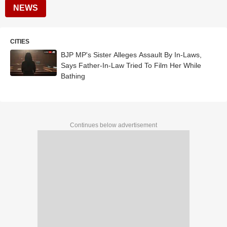
NEWS
CITIES
BJP MP's Sister Alleges Assault By In-Laws,
Says Father-In-Law Tried To Film Her While
Bathing
Continues below advertisement