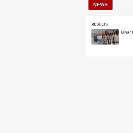
NEWS
RESULTS
Bihar 