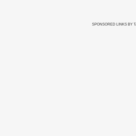
SPONSORED LINKS BY 