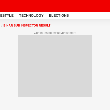
FESTYLE
TECHNOLOGY
ELECTIONS
BIHAR SUB INSPECTOR RESULT
Continues below advertisement