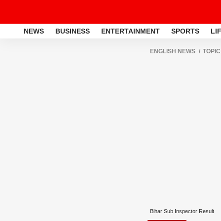
NEWS
BUSINESS
ENTERTAINMENT
SPORTS
LI
ENGLISH NEWS
TOPIC
Bihar Sub Inspector Result