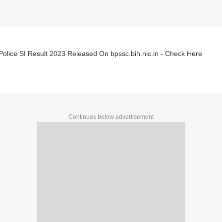
Police SI Result 2023 Released On bpssc.bih.nic.in - Check Here
Continues below advertisement