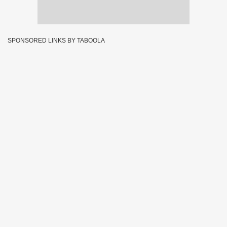
SPONSORED LINKS BY TABOOLA