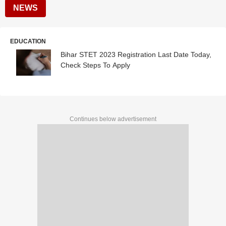
NEWS
EDUCATION
Bihar STET 2023 Registration Last Date Today,
Check Steps To Apply
Continues below advertisement