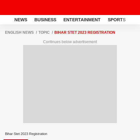
NEWS
BUSINESS
ENTERTAINMENT
SPORTS
LI
ENGLISH NEWS
TOPIC
BIHAR STET 2023 REGISTRATION
Continues below advertisement
Bihar Stet 2023 Registration