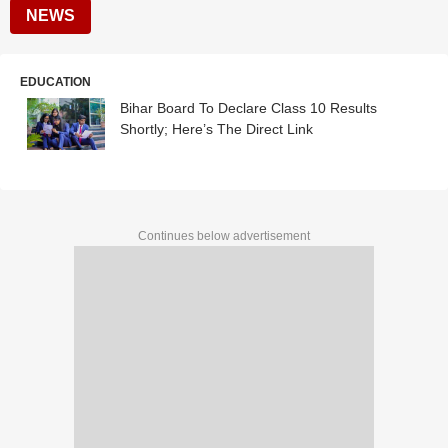
NEWS
EDUCATION
Bihar Board To Declare Class 10 Results
Shortly; Here’s The Direct Link
Continues below advertisement