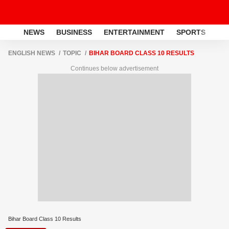
NEWS
BUSINESS
ENTERTAINMENT
SPORTS
LI
ENGLISH NEWS
TOPIC
BIHAR BOARD CLASS 10 RESULTS
Continues below advertisement
Bihar Board Class 10 Results