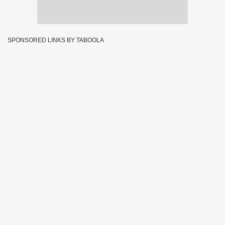
SPONSORED LINKS BY TABOOLA