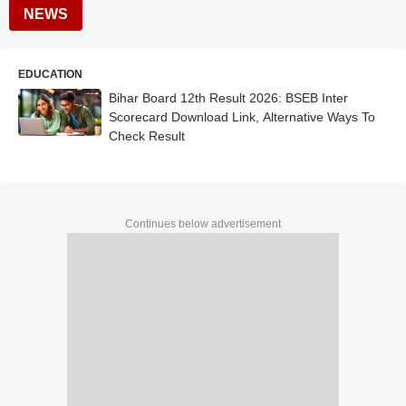
NEWS
EDUCATION
Bihar Board 12th Result 2026: BSEB Inter
Scorecard Download Link, Alternative Ways To
Check Result
Continues below advertisement