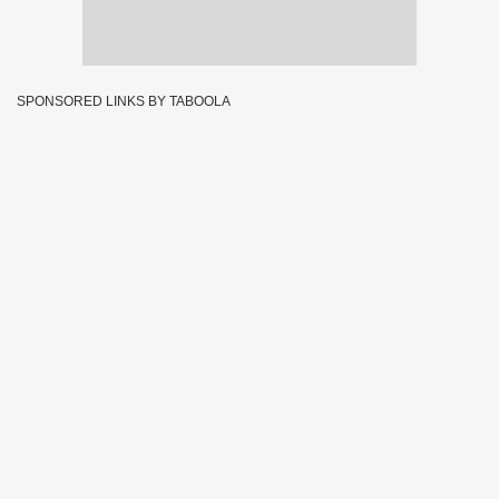
SPONSORED LINKS BY TABOOLA