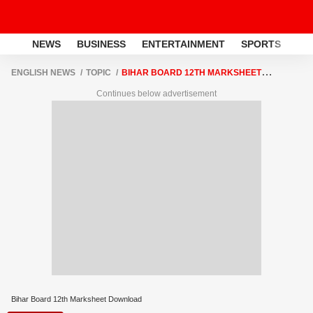
NEWS
BUSINESS
ENTERTAINMENT
SPORTS
LI
ENGLISH NEWS
TOPIC
BIHAR BOARD 12TH MARKSHEET
DOWNLOAD
Continues below advertisement
Bihar Board 12th Marksheet Download