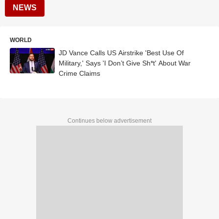
NEWS
WORLD
JD Vance Calls US Airstrike 'Best Use Of
Military,' Says 'I Don’t Give Sh*t' About War
Crime Claims
Continues below advertisement