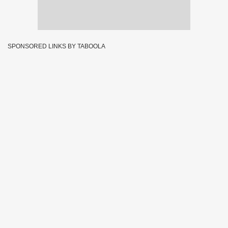
SPONSORED LINKS BY TABOOLA