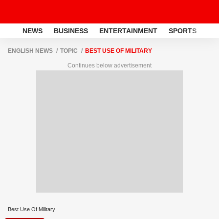
NEWS
BUSINESS
ENTERTAINMENT
SPORTS
LI
ENGLISH NEWS
TOPIC
BEST USE OF MILITARY
Continues below advertisement
Best Use Of Military