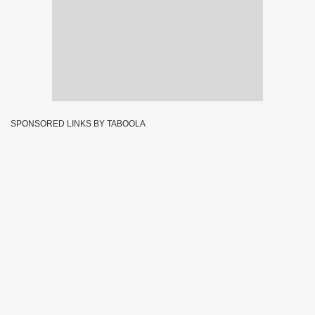
SPONSORED LINKS BY TABOOLA