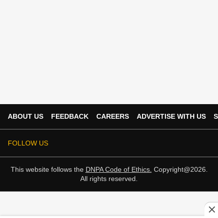
ABOUT US
FEEDBACK
CAREERS
ADVERTISE WITH US
S
FOLLOW US
This website follows the
DNPA Code of Ethics.
Copyright@2026.
All rights reserved.