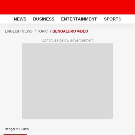
NEWS
BUSINESS
ENTERTAINMENT
SPORTS
LI
ENGLISH NEWS
TOPIC
BENGALURU VIDEO
Continues below advertisement
Bengaluru Video