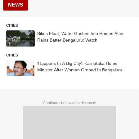
NEWS
CITIES
Bikes Float, Water Gushes Into Homes After
Rains Batter Bengaluru: Watch
CITIES
'Happens In A Big City': Karnataka Home
Minister After Woman Groped In Bengaluru
Continues below advertisement