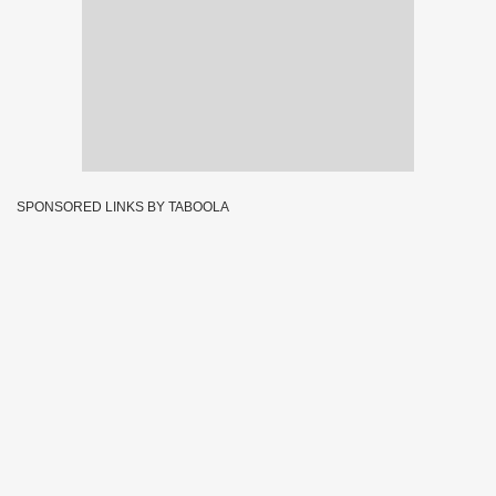
SPONSORED LINKS BY TABOOLA