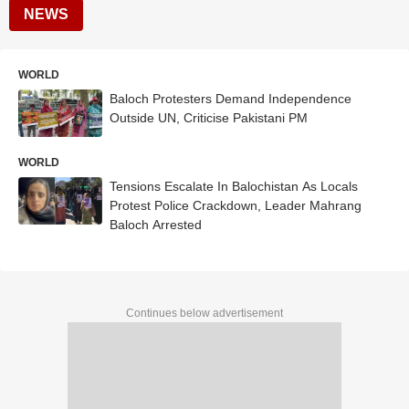
NEWS
WORLD
Baloch Protesters Demand Independence
Outside UN, Criticise Pakistani PM
WORLD
Tensions Escalate In Balochistan As Locals
Protest Police Crackdown, Leader Mahrang
Baloch Arrested
Continues below advertisement