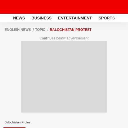
NEWS
BUSINESS
ENTERTAINMENT
SPORTS
LI
ENGLISH NEWS
TOPIC
BALOCHISTAN PROTEST
Continues below advertisement
Balochistan Protest