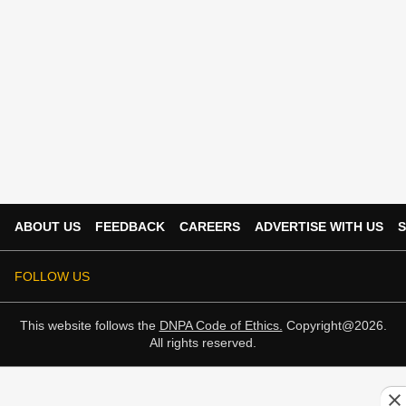
ABOUT US
FEEDBACK
CAREERS
ADVERTISE WITH US
S
FOLLOW US
This website follows the
DNPA Code of Ethics.
Copyright@2026.
All rights reserved.