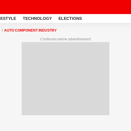
FESTYLE
TECHNOLOGY
ELECTIONS
AUTO COMPONENT INDUSTRY
Continues below advertisement