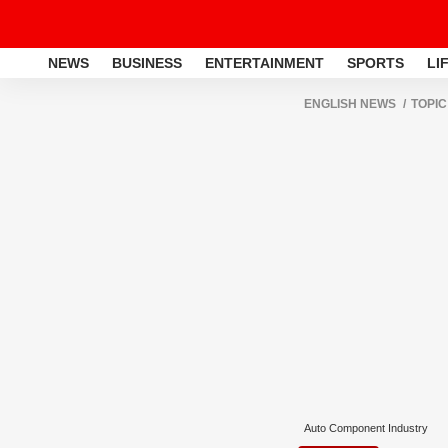
NEWS
BUSINESS
ENTERTAINMENT
SPORTS
LI
ENGLISH NEWS
TOPIC
Auto Component Industry