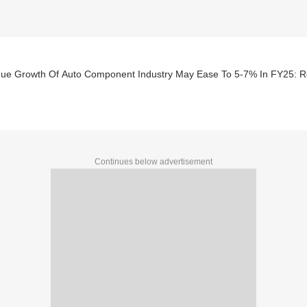
ue Growth Of Auto Component Industry May Ease To 5-7% In FY25: R
Continues below advertisement