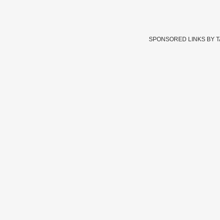
SPONSORED LINKS BY 