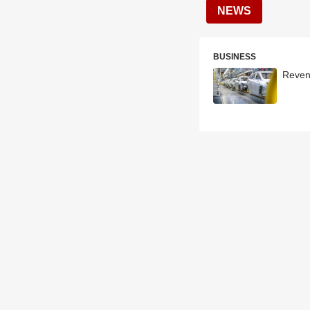
NEWS
BUSINESS
Reven