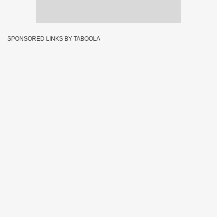
SPONSORED LINKS BY TABOOLA