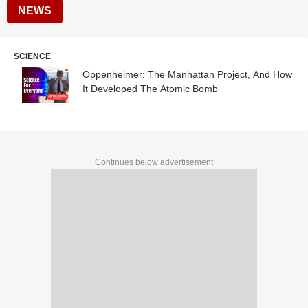
NEWS
SCIENCE
Oppenheimer: The Manhattan Project, And How
It Developed The Atomic Bomb
Continues below advertisement