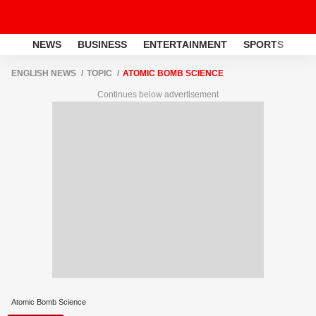
NEWS
BUSINESS
ENTERTAINMENT
SPORTS
LI
ENGLISH NEWS
TOPIC
ATOMIC BOMB SCIENCE
Continues below advertisement
Atomic Bomb Science