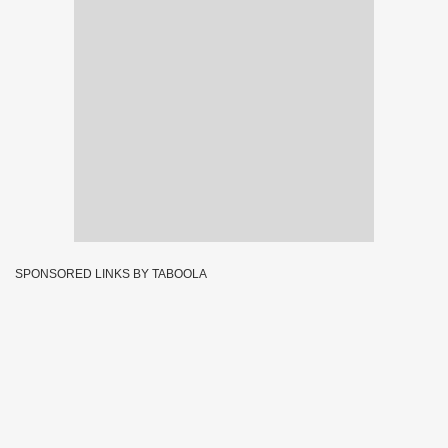
SPONSORED LINKS BY TABOOLA