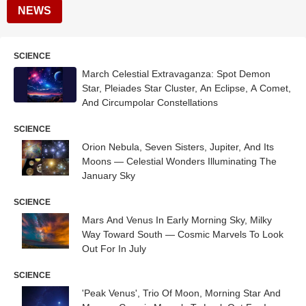
NEWS
SCIENCE
March Celestial Extravaganza: Spot Demon
Star, Pleiades Star Cluster, An Eclipse, A Comet,
And Circumpolar Constellations
SCIENCE
Orion Nebula, Seven Sisters, Jupiter, And Its
Moons — Celestial Wonders Illuminating The
January Sky
SCIENCE
Mars And Venus In Early Morning Sky, Milky
Way Toward South — Cosmic Marvels To Look
Out For In July
SCIENCE
'Peak Venus', Trio Of Moon, Morning Star And