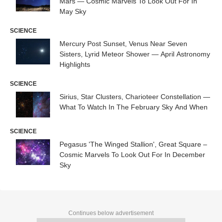
Mars — Cosmic Marvels To Look Out For In
May Sky
SCIENCE
Mercury Post Sunset, Venus Near Seven
Sisters, Lyrid Meteor Shower — April Astronomy
Highlights
SCIENCE
Sirius, Star Clusters, Charioteer Constellation —
What To Watch In The February Sky And When
SCIENCE
Pegasus 'The Winged Stallion', Great Square –
Cosmic Marvels To Look Out For In December
Sky
Continues below advertisement