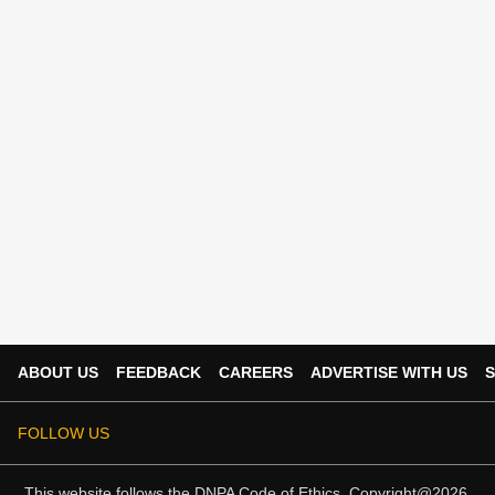
ABOUT US
FEEDBACK
CAREERS
ADVERTISE WITH US
S
FOLLOW US
This website follows the
DNPA Code of Ethics.
Copyright@2026.