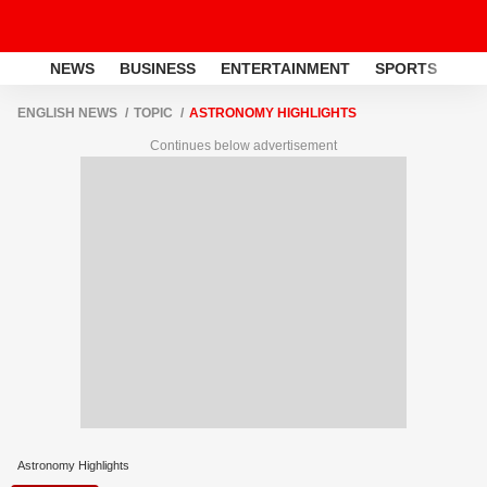
NEWS
BUSINESS
ENTERTAINMENT
SPORTS
LI
ENGLISH NEWS
TOPIC
ASTRONOMY HIGHLIGHTS
Continues below advertisement
Astronomy Highlights