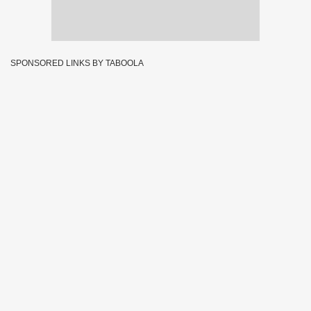
SPONSORED LINKS BY TABOOLA