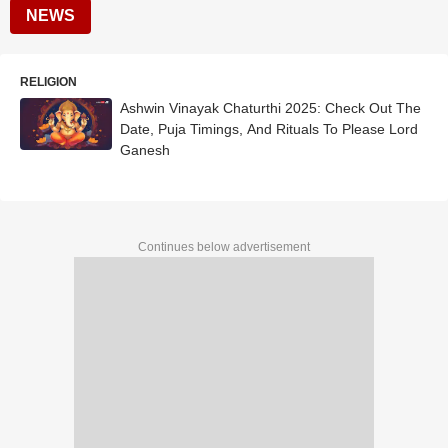
NEWS
RELIGION
Ashwin Vinayak Chaturthi 2025: Check Out The
Date, Puja Timings, And Rituals To Please Lord
Ganesh
Continues below advertisement