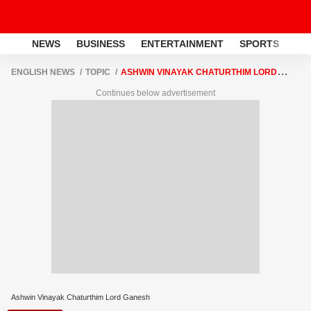
NEWS
BUSINESS
ENTERTAINMENT
SPORTS
LI
ENGLISH NEWS
TOPIC
ASHWIN VINAYAK CHATURTHIM LORD
GANESH
Continues below advertisement
Ashwin Vinayak Chaturthim Lord Ganesh