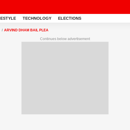
FESTYLE
TECHNOLOGY
ELECTIONS
ARVIND DHAM BAIL PLEA
Continues below advertisement