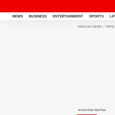
NEWS
BUSINESS
ENTERTAINMENT
SPORTS
LI
ENGLISH NEWS
TOPIC
Arvind Dham Bail Plea