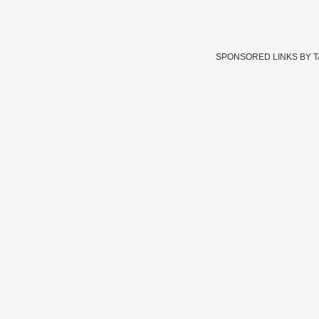
SPONSORED LINKS BY 