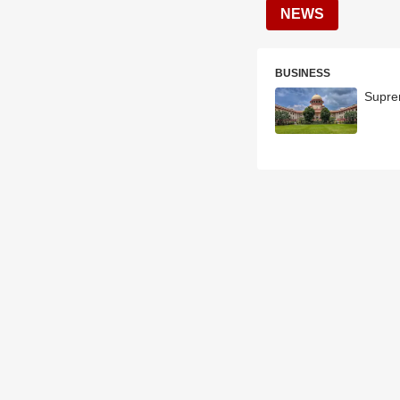
NEWS
BUSINESS
Supre