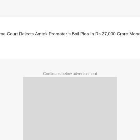
me Court Rejects Amtek Promoter’s Bail Plea In Rs 27,000 Crore Mon
Continues below advertisement