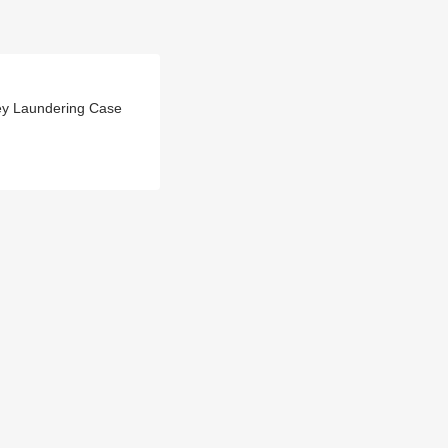
ey Laundering Case