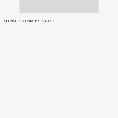
SPONSORED LINKS BY TABOOLA