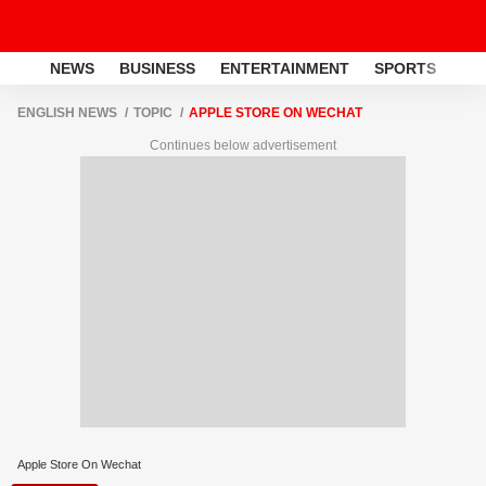
NEWS
BUSINESS
ENTERTAINMENT
SPORTS
LI
ENGLISH NEWS
TOPIC
APPLE STORE ON WECHAT
Continues below advertisement
Apple Store On Wechat