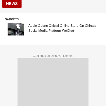
NEWS
GADGETS
Apple Opens Official Online Store On China’s
Social Media Platform WeChat
Continues below advertisement