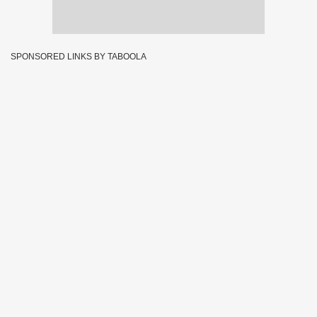
SPONSORED LINKS BY TABOOLA