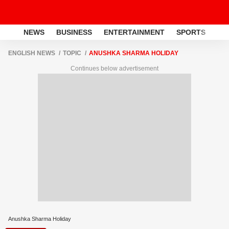
NEWS
BUSINESS
ENTERTAINMENT
SPORTS
LI
ENGLISH NEWS
TOPIC
ANUSHKA SHARMA HOLIDAY
Continues below advertisement
Anushka Sharma Holiday