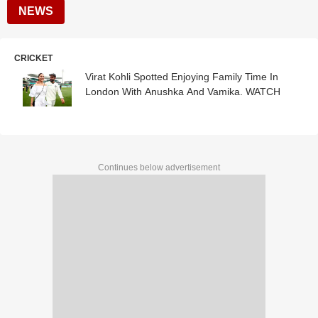
NEWS
CRICKET
Virat Kohli Spotted Enjoying Family Time In
London With Anushka And Vamika. WATCH
Continues below advertisement