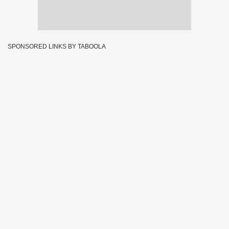
SPONSORED LINKS BY TABOOLA