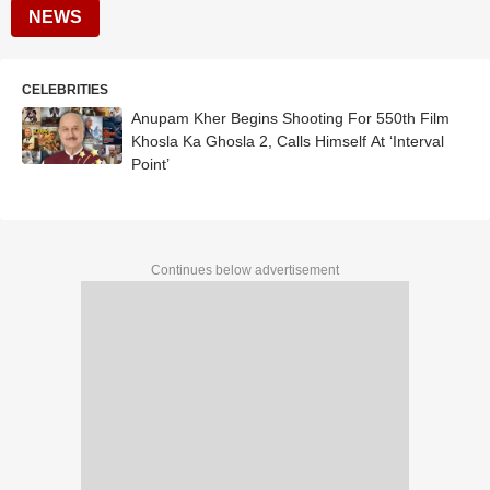
NEWS
CELEBRITIES
Anupam Kher Begins Shooting For 550th Film
Khosla Ka Ghosla 2, Calls Himself At ‘Interval
Point’
Continues below advertisement