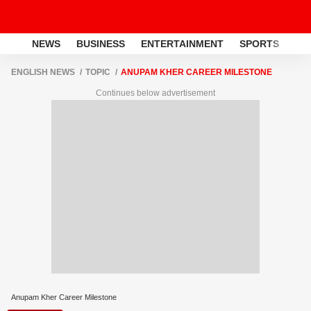
NEWS
BUSINESS
ENTERTAINMENT
SPORTS
LI
ENGLISH NEWS
TOPIC
ANUPAM KHER CAREER MILESTONE
Continues below advertisement
Anupam Kher Career Milestone