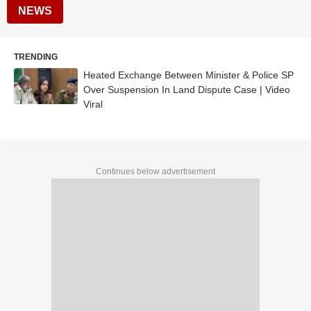
NEWS
TRENDING
Heated Exchange Between Minister & Police SP
Over Suspension In Land Dispute Case | Video
Viral
Continues below advertisement