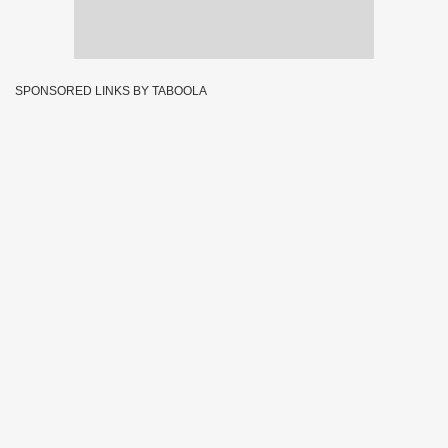
SPONSORED LINKS BY TABOOLA