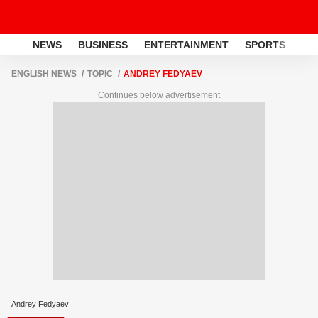
NEWS
BUSINESS
ENTERTAINMENT
SPORTS
LI
ENGLISH NEWS
TOPIC
ANDREY FEDYAEV
Continues below advertisement
Andrey Fedyaev