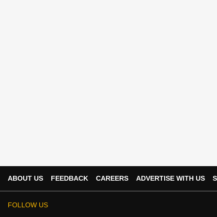
ABOUT US
FEEDBACK
CAREERS
ADVERTISE WITH US
S
FOLLOW US