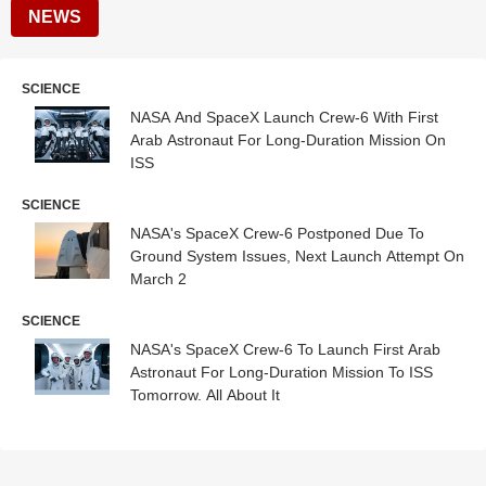
NEWS
SCIENCE
NASA And SpaceX Launch Crew-6 With First
Arab Astronaut For Long-Duration Mission On
ISS
SCIENCE
NASA's SpaceX Crew-6 Postponed Due To
Ground System Issues, Next Launch Attempt On
March 2
SCIENCE
NASA's SpaceX Crew-6 To Launch First Arab
Astronaut For Long-Duration Mission To ISS
Tomorrow. All About It