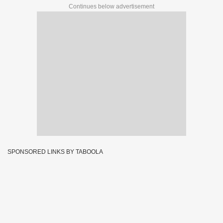
Continues below advertisement
SPONSORED LINKS BY TABOOLA