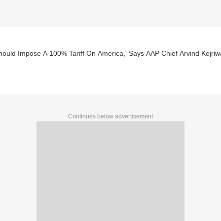
ould Impose A 100% Tariff On America,' Says AAP Chief Arvind Kejriw
Continues below advertisement