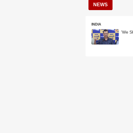
NEWS
INDIA
'We Sh