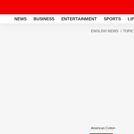
NEWS
BUSINESS
ENTERTAINMENT
SPORTS
LI
ENGLISH NEWS
TOPIC
American Cotton