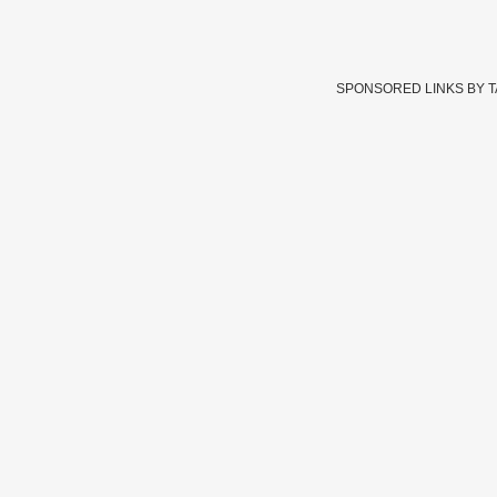
SPONSORED LINKS BY 