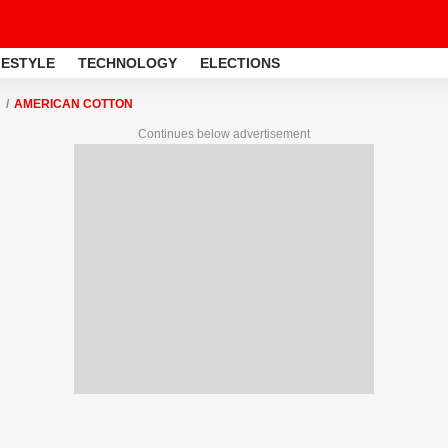
FESTYLE
TECHNOLOGY
ELECTIONS
AMERICAN COTTON
Continues below advertisement